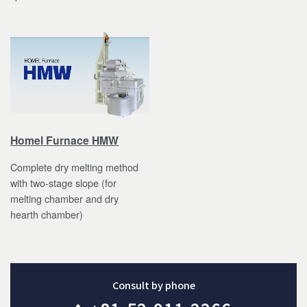
Homel Furnace HMW
Complete dry melting method
with two-stage slope (for
melting chamber and dry
hearth chamber)
Consult by phone