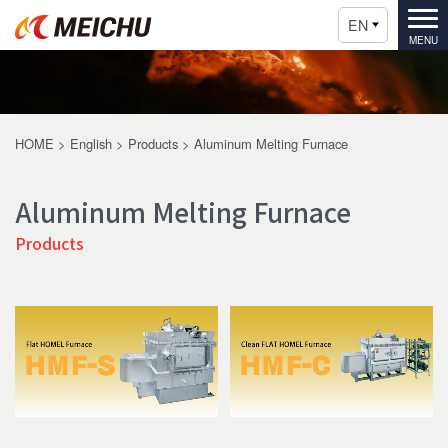
EN
HOME
>
English
>
Products
>
Aluminum Melting Furnace
Aluminum Melting Furnace
Products