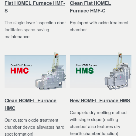
Flat HOMEL Furnace HMF-
Clean Flat HOMEL
S
Furnace HMF-C
The single layer inspection door
Equipped with oxide treatment
facilitates space-saving
chamber
maintenance
Clean HOMEL Furnace
New HOMEL Furnace HMS
HMC
Complete dry melting method
with single slope (melting
Our custom oxide treatment
chamber also features dry
chamber device alleviates hard
hearth chamber function)
spot formation!