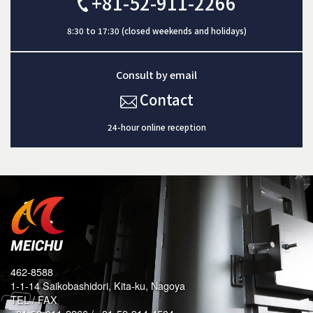
+81-52-911-2266
8:30 to 17:30 (closed weekends and holidays)
Consult by email
Contact
24-hour online reception
462-8588
1-1-14 Saikobashidori, Kita-ku, Nagoya
TEL / FAX